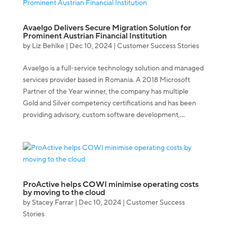
Avaelgo Delivers Secure Migration Solution for
Prominent Austrian Financial Institution
by
Liz Behlke
|
Dec 10, 2024
|
Customer Success Stories
Avaelgo is a full-service technology solution and managed
services provider based in Romania. A 2018 Microsoft
Partner of the Year winner, the company has multiple
Gold and Silver competency certifications and has been
providing advisory, custom software development,...
ProActive helps COWI minimise operating costs
by moving to the cloud
by
Stacey Farrar
|
Dec 10, 2024
|
Customer Success
Stories