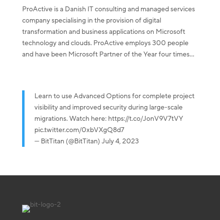
ProActive is a Danish IT consulting and managed services
company specialising in the provision of digital
transformation and business applications on Microsoft
technology and clouds. ProActive employs 300 people
and have been Microsoft Partner of the Year four times...
Learn to use Advanced Options for complete project
visibility and improved security during large-scale
migrations. Watch here:
https://t.co/JonV9V7tVY
pic.twitter.com/0xbVXgQ8d7
— BitTitan (@BitTitan)
July 4, 2023