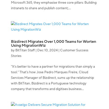
Microsoft 365, they emphasise three core pillars: Building
intranets to share and publish content;...
Bizdirect Migrates Over 1,000 Teams for Worten
Using MigrationWiz
by
BitTitan Staff
|
Dec 10, 2024
|
Customer Success
Stories
“It’s better to have a partner for migrations than simply a
tool.” That’s how Jose Pedro Marques Freire, Cloud
Services Manager of Bizdirect, sums up the relationship
with BitTitan. Bizdirect is a Portuguese technology
company that transforms and digitises business...