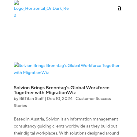
KAUFEN
ANMELDEN
Solvion Brings Brenntag’s Global Workforce
Together with MigrationWiz
by
BitTitan Staff
|
Dec 10, 2024
|
Customer Success
Stories
Based in Austria, Solvion is an information management
consultancy guiding clients worldwide as they build out
their digital workplaces. With solutions designed around