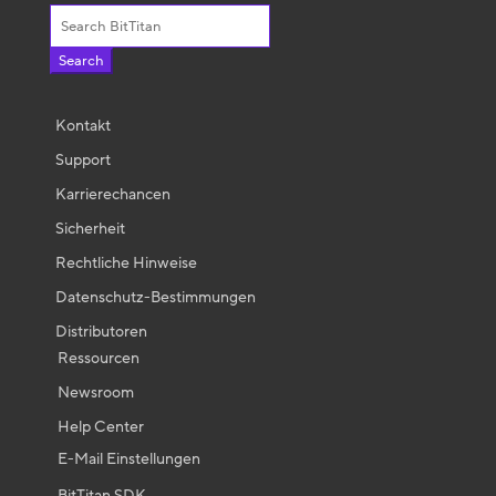
Search
for:
Kontakt
Support
Karrierechancen
Sicherheit
Rechtliche Hinweise
Datenschutz-Bestimmungen
Distributoren
Ressourcen
Newsroom
Help Center
E-Mail Einstellungen
BitTitan SDK