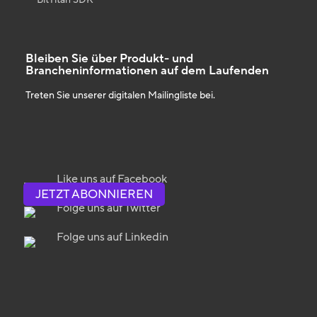
Bleiben Sie über Produkt- und
Brancheninformationen auf dem Laufenden
Treten Sie unserer digitalen Mailingliste bei.
Like uns auf Facebook
JETZT ABONNIEREN
Folge uns auf Twitter
Folge uns auf Linkedin