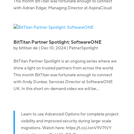
This month BitTitan was fortunate enough to connect
with Adrian Edgar, Managing Director at AspiraCloud
BitTitan Partner Spotlight: SoftwareONE
by
bittitan de
|
Dec 10, 2024
|
PatnerSpotlight
BitTitan Partner Spotlight is an ongoing series where we
shine a light on trusted partners from across the world.
This month BitTitan was fortunate enough to connect
with Andy Dunbar, Services Director at SoftwareONE
UK. In this short on-demand video we will be...
Learn to use Advanced Options for complete project
visibility and improved security during large-scale
migrations. Watch here:
https://t.co/JonV9V7tVY