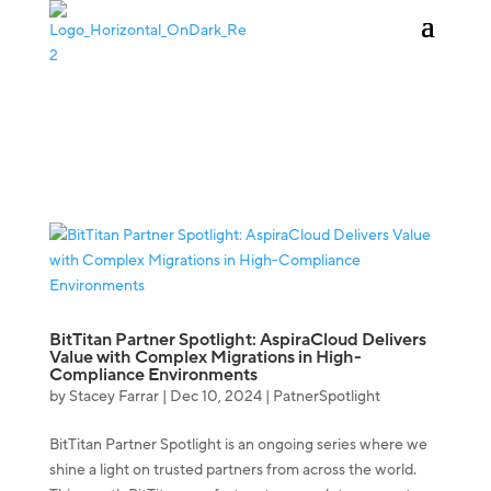
KAUFEN
ANMELDEN
BitTitan Partner Spotlight: AspiraCloud Delivers
Value with Complex Migrations in High-
Compliance Environments
by
Stacey Farrar
|
Dec 10, 2024
|
PatnerSpotlight
BitTitan Partner Spotlight is an ongoing series where we
shine a light on trusted partners from across the world.