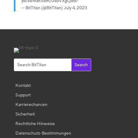
pic.twitter.com/0xbVXgQ8d7
— BitTitan (@BitTitan)
July 4, 2023
Kontakt
Support
Karrierechancen
Sicherheit
Rechtliche Hinweise
Datenschutz-Bestimmungen