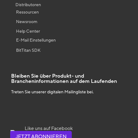
Distributoren
Ressourcen
Newsroom
Help Center
E-Mail Einstellungen
BitTitan SDK
Bleiben Sie über Produkt- und
Brancheninformationen auf dem Laufenden
Treten Sie unserer digitalen Mailingliste bei.
Like uns auf Facebook
JETZT ABONNIEREN