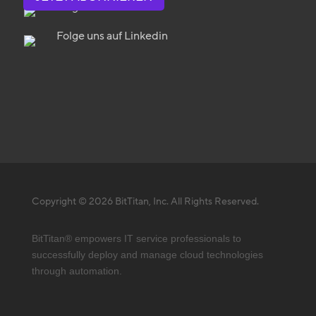
Folge uns auf Twitter
Folge uns auf Linkedin
Copyright © 2026 BitTitan, Inc. All Rights Reserved.
BitTitan® empowers IT service professionals to
successfully deploy and manage cloud technologies
through automation.